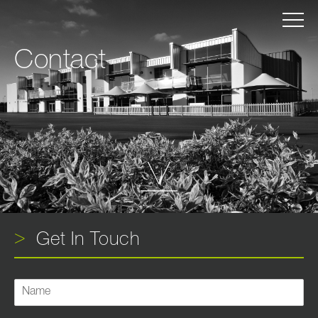
Contact
Get In Touch