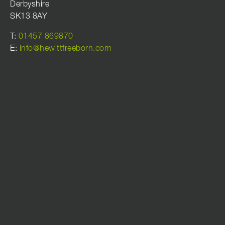
Derbyshire
SK13 8AY
T:
01457 869870
E:
info@hewittfreeborn.com