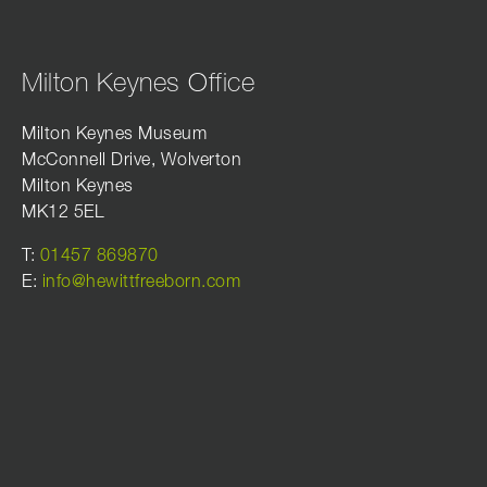
Milton Keynes Office
Milton Keynes Museum
McConnell Drive, Wolverton
Milton Keynes
MK12 5EL
T:
01457 869870
E:
info@hewittfreeborn.com