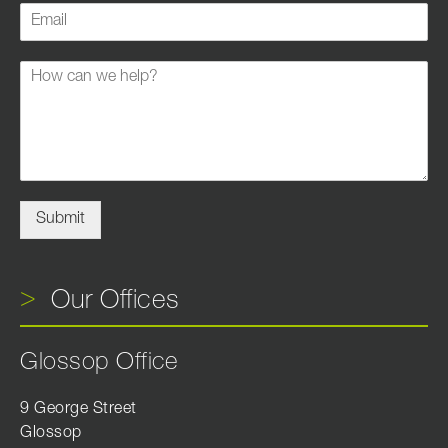
Submit
Our Offices
Glossop Office
9 George Street
Glossop