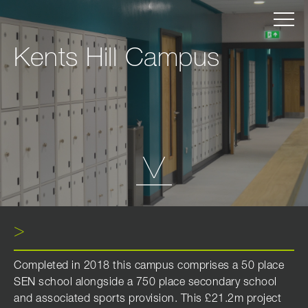
Kents Hill Campus
Completed in 2018 this campus comprises a 50 place
SEN school alongside a 750 place secondary school
and associated sports provision. This £21.2m project