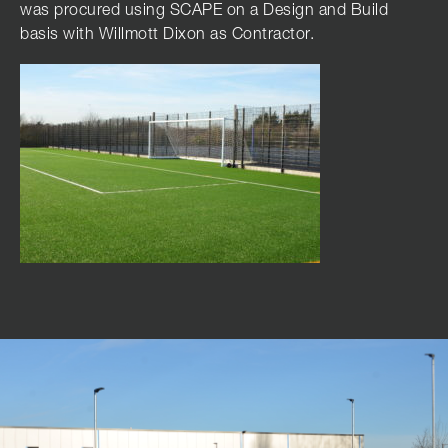
was procured using SCAPE on a Design and Build
basis with Willmott Dixon as Contractor.