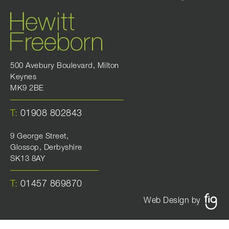
500 Avebury Boulevard, Milton
Keynes
MK9 2BE
T:
01908 802843
9 George Street,
Glossop, Derbyshire
SK13 8AY
T:
01457 869870
Web Design by
FIG