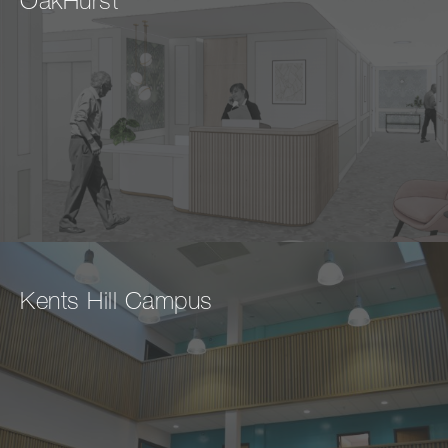
OakHurst
Kents Hill Campus