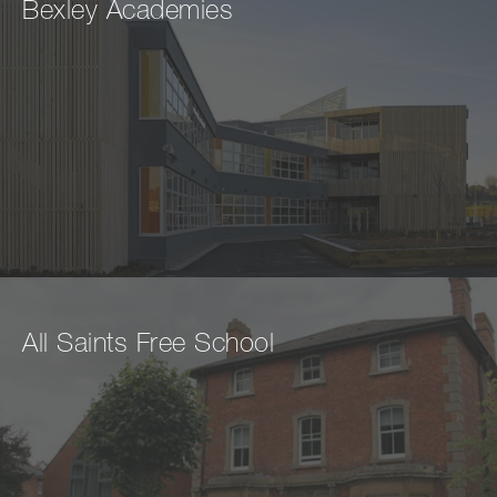
Bexley Academies
All Saints Free School