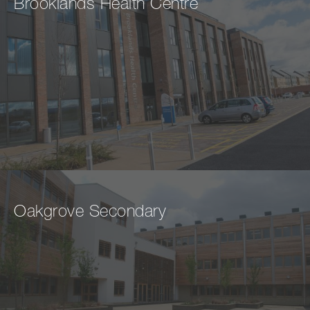
Brooklands Health Centre
Oakgrove Secondary