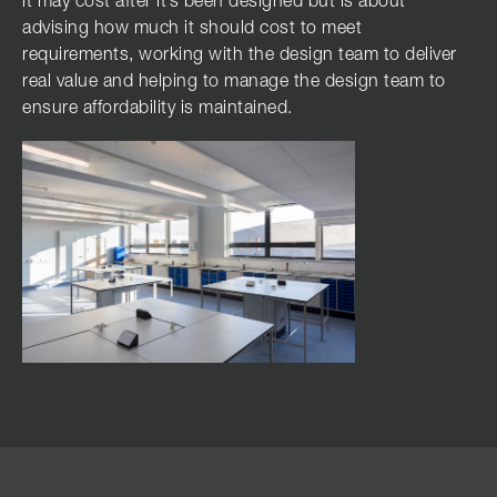
it may cost after it’s been designed but is about
advising how much it should cost to meet
requirements, working with the design team to deliver
real value and helping to manage the design team to
ensure affordability is maintained.