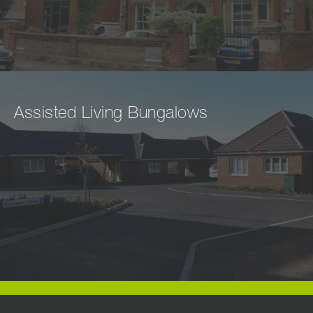
Assisted Living Bungalows