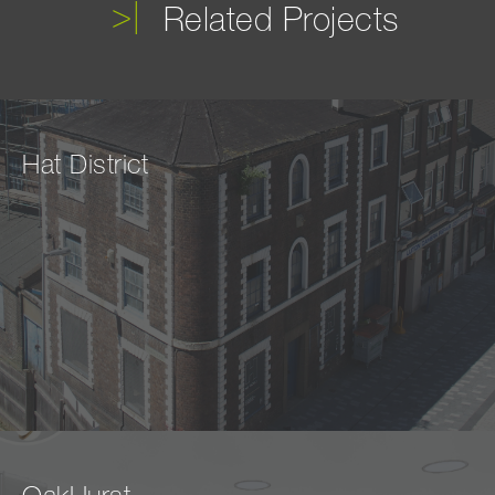
Related Projects
Hat District