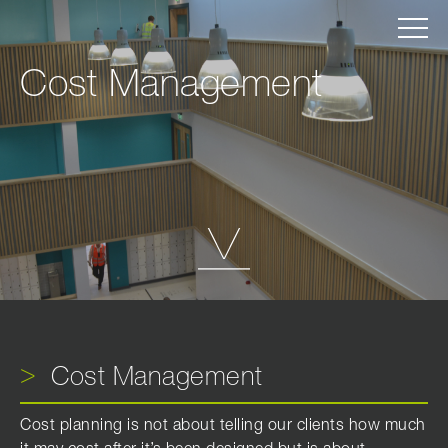
Cost Management
Cost Management
Cost planning is not about telling our clients how much