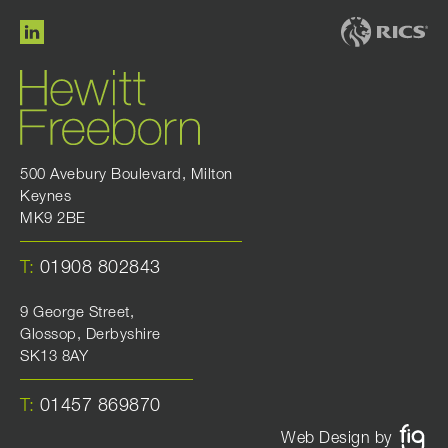
500 Avebury Boulevard, Milton
Keynes
MK9 2BE
T:
01908 802843
9 George Street,
Glossop, Derbyshire
SK13 8AY
T:
01457 869870
Web Design by
FIG