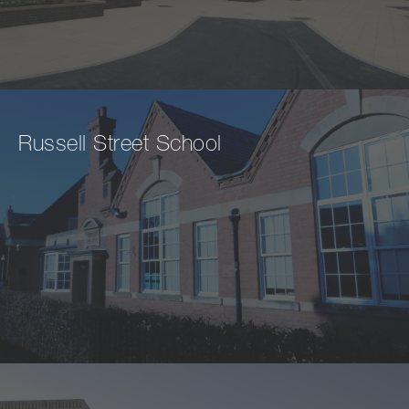
Russell Street School