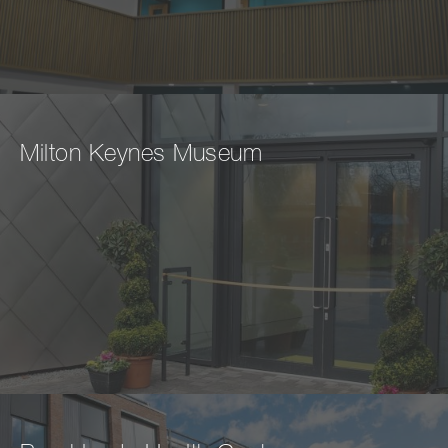
Milton Keynes Museum